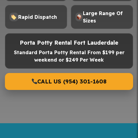
Large Range Of
Rapid Dispatch
Sizes
Porta Potty Rental Fort Lauderdale
Standard Porta Potty Rental From $199 per
weekend or $249 Per Week
CALL US (954) 301-1608