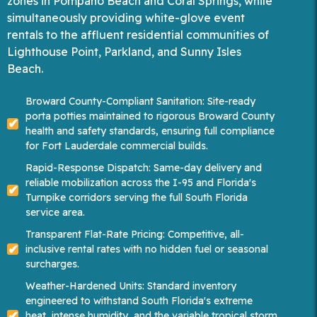
zones in Pompano Beach and Coral Springs, while
simultaneously providing white-glove event
rentals to the affluent residential communities of
Lighthouse Point, Parkland, and Sunny Isles
Beach.
Broward County-Compliant Sanitation: Site-ready
porta potties maintained to rigorous Broward County
health and safety standards, ensuring full compliance
for Fort Lauderdale commercial builds.
Rapid-Response Dispatch: Same-day delivery and
reliable mobilization across the I-95 and Florida's
Turnpike corridors serving the full South Florida
service area.
Transparent Flat-Rate Pricing: Competitive, all-
inclusive rental rates with no hidden fuel or seasonal
surcharges.
Weather-Hardened Units: Standard inventory
engineered to withstand South Florida's extreme
heat, intense humidity, and the variable tropical storm