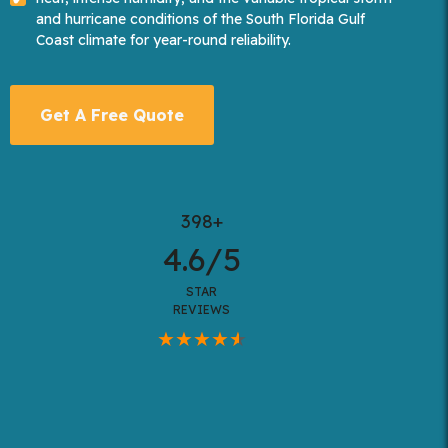
and hurricane conditions of the South Florida Gulf
Coast climate for year-round reliability.
Get A Free Quote
398+
4.6/5
STAR
REVIEWS