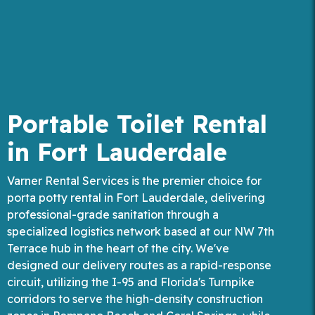
Portable Toilet Rental
in Fort Lauderdale
Varner Rental Services is the premier choice for
porta potty rental in Fort Lauderdale, delivering
professional-grade sanitation through a
specialized logistics network based at our NW 7th
Terrace hub in the heart of the city. We've
designed our delivery routes as a rapid-response
circuit, utilizing the I-95 and Florida's Turnpike
corridors to serve the high-density construction