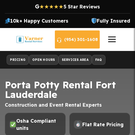
G
★★★★★
5 Star Reviews
10k+ Happy Customers
Fully Insured
(954) 301-1608
PRICING
OPEN HOURS
SERVICES AREA
FAQ
Porta Potty Rental Fort
Lauderdale
Construction and Event Rental Experts
Osha Compliant
Flat Rate Pricing
units