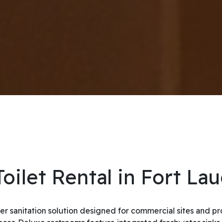
oilet Rental in Fort La
ier sanitation solution designed for commercial sites and 