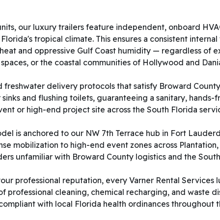
d units, our luxury trailers feature independent, onboard 
orida's tropical climate. This ensures a consistent internal
heat and oppressive Gulf Coast humidity — regardless of ex
 spaces, or the coastal communities of Hollywood and Dani
d freshwater delivery protocols that satisfy Broward County 
 sinks and flushing toilets, guaranteeing a sanitary, hands-
nt or high-end project site across the South Florida servi
del is anchored to our NW 7th Terrace hub in Fort Lauderdal
nse mobilization to high-end event zones across Plantation
ders unfamiliar with Broward County logistics and the South
ur professional reputation, every Varner Rental Services l
f professional cleaning, chemical recharging, and waste d
ly compliant with local Florida health ordinances throughou