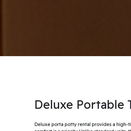
Deluxe Portable T
Deluxe porta potty rental provides a high-t