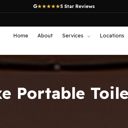
G
★★★★★
5 Star Reviews
Home
About
Services
Locations
e Portable Toile