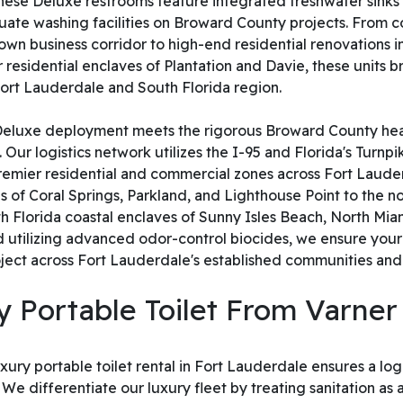
, these Deluxe restrooms feature integrated freshwater sinks 
ate washing facilities on Broward County projects. From c
n business corridor to high-end residential renovations i
residential enclaves of Plantation and Davie, these units b
 Fort Lauderdale and South Florida region.
 Deluxe deployment meets the rigorous Broward County hea
Our logistics network utilizes the I-95 and Florida's Turnp
 premier residential and commercial zones across Fort Laud
 of Coral Springs, Parkland, and Lighthouse Point to the n
 Florida coastal enclaves of Sunny Isles Beach, North Miam
 utilizing advanced odor-control biocides, we ensure your
project across Fort Lauderdale's established communities 
 Portable Toilet From Varner
ury portable toilet rental in Fort Lauderdale ensures a logis
differentiate our luxury fleet by treating sanitation as a cr