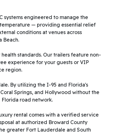
HVAC systems engineered to manage the
 temperature — providing essential relief
ternal conditions at venues across
a Beach.
health standards. Our trailers feature non-
free experience for your guests or VIP
ce region.
e. By utilizing the I-95 and Florida's
, Coral Springs, and Hollywood without the
 Florida road network.
uxury rental comes with a verified service
isposal at authorized Broward County
t the greater Fort Lauderdale and South