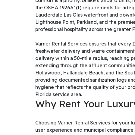
comfort is a priority. Unlike standard units
the OSHA 1926.51(f) requirements for adequ
Lauderdale Las Olas waterfront and downtow
Lighthouse Point, Parkland, and the premier 
professional hospitality across the greater
Varner Rental Services ensures that every
freshwater delivery and waste containment. 
delivery within a 50-mile radius, reaching
extending through the affluent communities
Hollywood, Hallandale Beach, and the South
providing documented sanitization logs and
hygiene that reflects the quality of your 
Florida service area.
Why Rent Your Luxury
Choosing Varner Rental Services for your lux
user experience and municipal compliance. We 