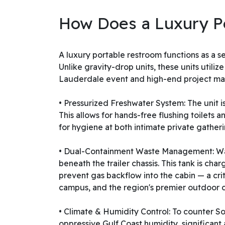
How Does a Luxury P
A luxury portable restroom functions as a s
Unlike gravity-drop units, these units utili
Lauderdale event and high-end project ma
• Pressurized Freshwater System: The unit 
This allows for hands-free flushing toilets
for hygiene at both intimate private gather
• Dual-Containment Waste Management: Wast
beneath the trailer chassis. This tank is c
prevent gas backflow into the cabin — a cr
campus, and the region's premier outdoor 
• Climate & Humidity Control: To counter S
oppressive Gulf Coast humidity, significant