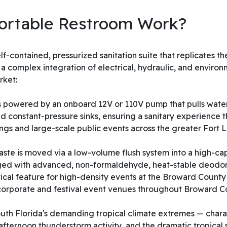
ortable Restroom Work?
elf-contained, pressurized sanitation suite that replicates
ze a complex integration of electrical, hydraulic, and envir
rket:
is powered by an onboard 12V or 110V pump that pulls water
 and constant-pressure sinks, ensuring a sanitary experienc
ings and large-scale public events across the greater Fort
e is moved via a low-volume flush system into a high-cap
harged with advanced, non-formaldehyde, heat-stable deodori
itical feature for high-density events at the Broward Coun
corporate and festival event venues throughout Broward Co
outh Florida's demanding tropical climate extremes — chara
 afternoon thunderstorm activity, and the dramatic tropical 