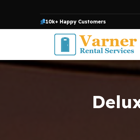
10k+ Happy Customers
Delux