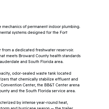
 the mechanics of permanent indoor plumbing.
onmental systems designed for the Fort
 from a dedicated freshwater reservoir.
e that meets Broward County health standards
 Lauderdale and South Florida area.
acity, odor-sealed waste tank located
zers that chemically stabilize effluent and
ty Convention Center, the BB&T Center arena
unty and the South Florida service area.
cterized by intense year-round heat,
storm and hurricane season — the trailer