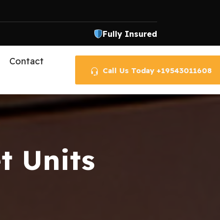
Fully Insured
Contact
Call Us Today +19543011608
t Units