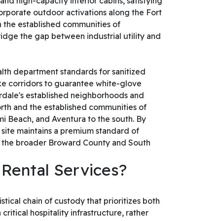
and high-capacity interior cabins, satisfying
orporate outdoor activations along the Fort
n the established communities of
ridge the gap between industrial utility and
lth department standards for sanitized
ike corridors to guarantee white-glove
erdale's established neighborhoods and
orth and the established communities of
i Beach, and Aventura to the south. By
 site maintains a premium standard of
and the broader Broward County and South
 Rental Services?
tical chain of custody that prioritizes both
itical hospitality infrastructure, rather