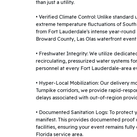
than just a utility.
• Verified Climate Control: Unlike standar
extreme temperature fluctuations of South Fl
from Fort Lauderdale's intense year-round 
Broward County, Las Olas waterfront event
• Freshwater Integrity: We utilize dedicate
recirculating, pressurized water systems for
personnel at every Fort Lauderdale-area eve
• Hyper-Local Mobilization: Our delivery mo
Turnpike corridors, we provide rapid-respo
delays associated with out-of-region provi
• Documented Sanitation Logs: To protect yo
manifest. This provides documented proof o
facilities, ensuring your event remains ful
Florida service area.