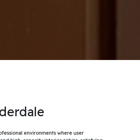
uderdale
professional environments where user